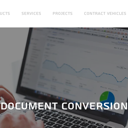
UCTS
SERVICES
PROJECTS
CONTRACT VEHICLES
DOCUMENT CONVERSION