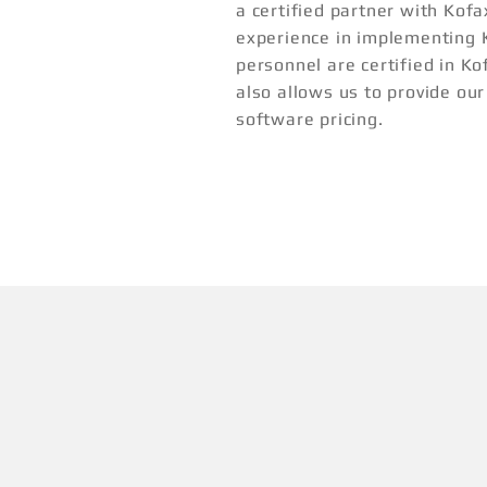
a certified partner with Kof
experience in implementing 
personnel are certified in Ko
also allows us to provide ou
software pricing.