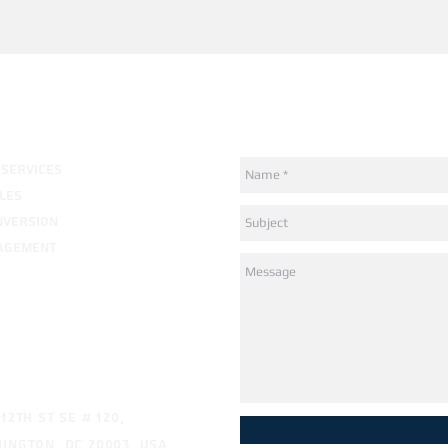
How can we help?
 SERVICES
LES
NVERSION
AGEMENT
ress
 12th St SE # 120,
ington, DC 20003, USA