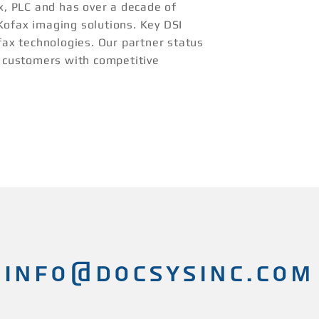
ax, PLC and has over a decade of
Kofax imaging solutions. Key DSI
fax technologies. Our partner status
r customers with competitive
INFO@docsysinc.com