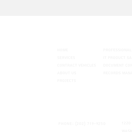
Our Company
HOME
PROFESSIONAL
SERVICES
IT PRODUCT SA
CONTRACT VEHICLES
DOCUMENT CO
ABOUT US
RECORDS MAN
PROJECTS
Get In Touch
Add
1220
Phone: (202) 719-9250
Wash