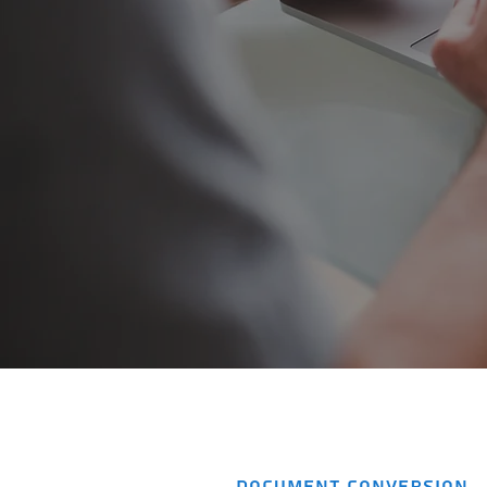
DOCUMENT CONVERSION