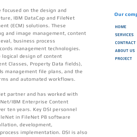
e focused on the design and
Our com
ture, IBM DataCap and FileNet
ent (ECM) solutions. These
HOME
ing and image management, content
SERVICES
eval, business process
CONTRACT 
cords management technologies.
ABOUT US
 logical design of content
PROJECT
nt Classes, Property Data fields),
ds management file plans, and the
orms and automated workflows.
Net partner and has worked with
eNet/IBM Enterprise Content
er ten years. Key DSI personnel
ileNet in FileNet P8 software
allation, development,
process implementation. DSI is also