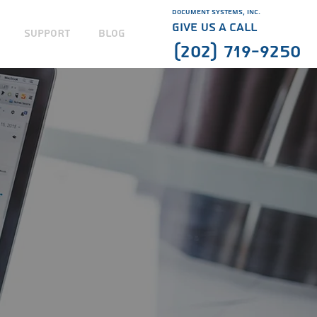
Document Systems, Inc.
GIVE US A CALL
SUPPORT
BLOG
(202) 719-9250