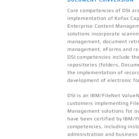
Core competencies of DSI ar
implementation of Kofax Cap
Enterprise Content Managem
solutions incorporate scann
management, document retri
management, eForms and re
DSI competencies include the
repositories (folders, Docume
the implementation of recor
development of electronic f
DSI is an IBM/FileNet Value
customers implementing Fil
Management solutions for ov
have been certified by IBM/F
competencies, including inst
administration and business 