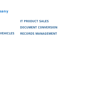
pany
IT PRODUCT SALES
DOCUMENT CONVERSION
VEHICLES
RECORDS MANAGEMENT