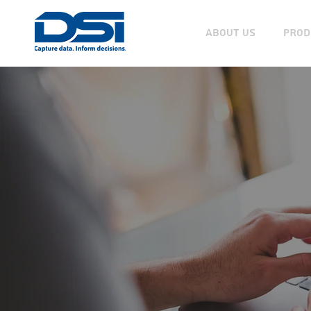
ABOUT US
PROD