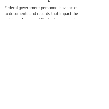
Federal Agency Benefits
of NARA Compliance
Federal government personnel have access
to documents and records that impact the
safety and quality of life for hundreds of
millions of...
Our Company
HOME
SERVICES
CONTRACT VEHICLES
ABOUT US
PROFESSIONAL SERVICES
IT PRODUCT SALES