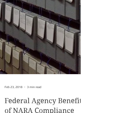
Feb 23, 2018
3 min read